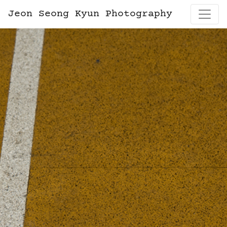
Jeon Seong Kyun Photography